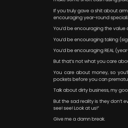
If you truly gave a shit about ar
encouraging year-round speciali
You’d be encouraging the value of
You’d be encouraging taking (sign
You’d be encouraging REAL (year-
But that’s not what you care abo
You care about money, so you’ll
pockets before you can prematur
Talk about dirty business, my go
But the sad reality is they don’t e
see! see! Look at us!”
Give me a damn break.