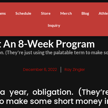
ams
Schedule
Store
Merch
Blog
Athle
Inquiry
't An 8-Week Program
ion. (They're just using the palatable term to make
December 6, 2022
Ray Zingler
a year, obligation. (They’r
to make some short money in