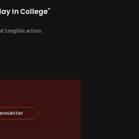
lay In College"
t tangible action.
Newsletter