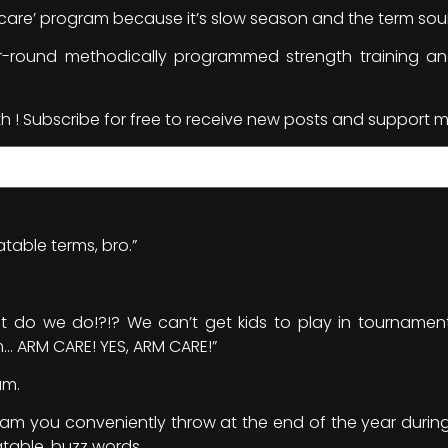
m care’ program because it’s slow season and the term sound
-round methodically programmed strength training 
th ! Subscribe for free to receive new posts and support m
table terms, bro.”
… what do we do!?!? We can’t get kids to play in tourname
ARM CARE! YES, ARM CARE!”
am.
gram you conveniently throw at the end of the year during
table, buzz words.