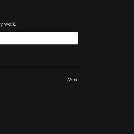
y work.
Next