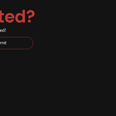
ted?
ded!
mit