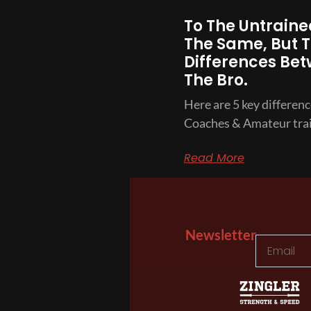
To The Untrained
The Same, But T
Differences Bet
The Bro.
Here are 5 key differen
Coaches & Amateur trai
Read More
Newsletter