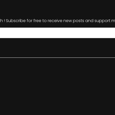
th ! Subscribe for free to receive new posts and support m