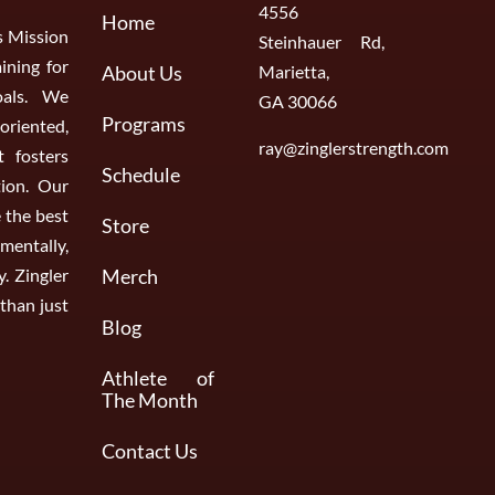
4556
Home
s Mission
Steinhauer Rd,
aining for
About Us
Marietta,
oals. We
GA 30066
Programs
riented,
ray@zinglerstrength.com
 fosters
Schedule
ion. Our
 the best
Store
entally,
y. Zingler
Merch
than just
Blog
Athlete of
The Month
Contact Us