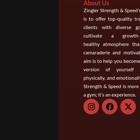
About Us
Zingler Strength & Speed’
is to offer top-quality tr
clients with diverse g
cultivate a growth-o
healthy atmosphere that
camaraderie and motivat
aim is to help you become
version of yourself m
physically, and emotionall
Strength & Speed is more 
a gym; it’s an experience.