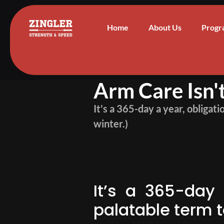
Home
About Us
Progr
Arm Care Isn
It's a 365-day a year, obligat
winter.)
It’s a 365-day 
palatable term 