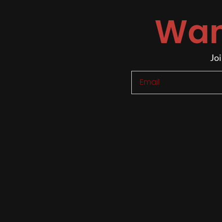
Wan
Joi