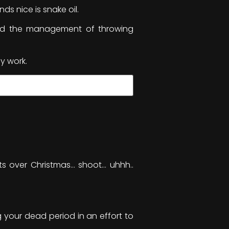
s nice is snake oil.
and the management of throwing
y work.
nts over Christmas… shoot… uhhh..
 your dead period in an effort to