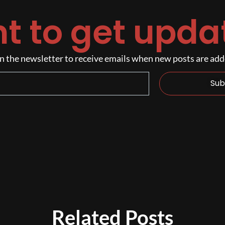
t to get upda
n the newsletter to receive emails when new posts are ad
Sub
Related Posts