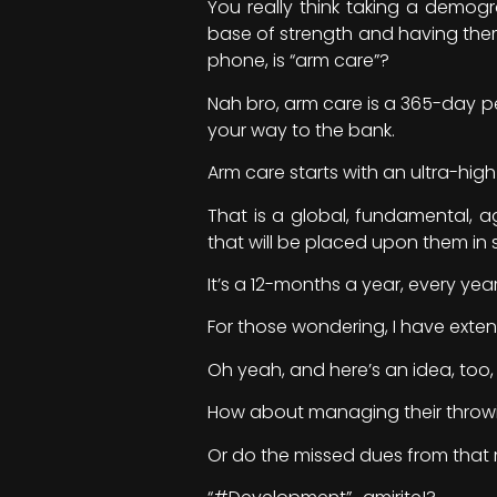
You really think taking a demog
base of strength and having them
phone, is “arm care”?
Nah bro, arm care is a 365-day pe
your way to the bank.
Arm care starts with an ultra-hig
That is a global, fundamental, 
that will be placed upon them in 
It’s a 12-months a year, every year
For those wondering, I have exten
Oh yeah, and here’s an idea, too,
How about managing their throw
Or do the missed dues from that 