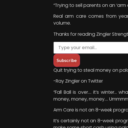
“Trying to sell parents on an ‘ar
Real arm care comes from year
volume.
Thanks for reading Zingler Streng
Quit trying to steal money on pala
-Ray Zingler on Twitter
“Fall Ball is over…. it’s winter
money, money, money…. Ummmm… 
Arm Care is not an 8-week progr
It’s certainly not an 8-week pro
make some short cash using pala