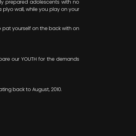
lly prepared adolescents with no
plyo wall, while you play on your
o pat yourself on the back with on
repare our YOUTH for the demands
ating back to August, 2010.