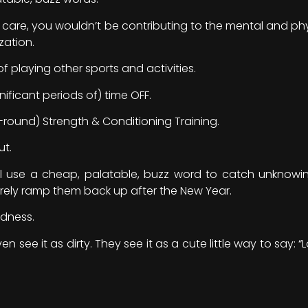
m care, you wouldn’t be contributing to the mental and phy
zation.
 playing other sports and activities.
ificant periods of) time OFF.
round) Strength & Conditioning Training.
ut.
 use a cheap, palatable, buzz word to catch unknowing
ely ramp them back up after the New Year.
odness.
ven see it as dirty. They see it as a cute little way to say: