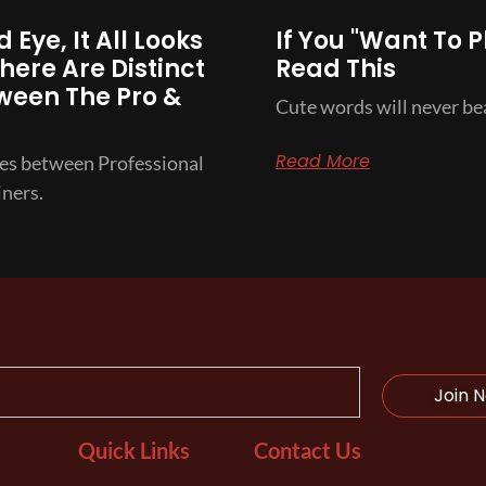
 Eye, It All Looks
If You "Want To P
here Are Distinct
Read This
ween The Pro &
Cute words will never bea
Read More
ces between Professional
ners.
Join 
Quick Links
Contact Us