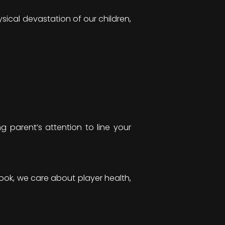
sical devastation of our children,
 parent’s attention to line your
 “Look, we care about player health,