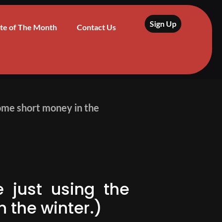
Sign Up
te of The Month
Contact Us
 some short money in the
e just using the
 the winter.)