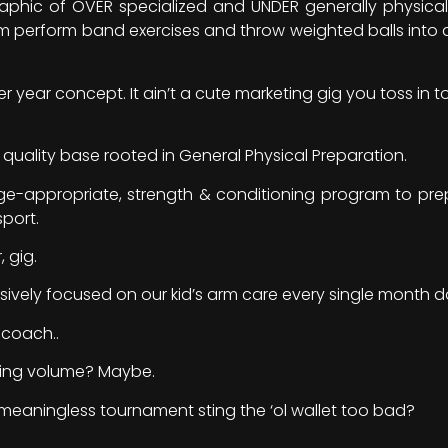
raphic of OVER specialized and UNDER generally physica
 perform band exercises and throw weighted balls into a 
r year concept. It ain’t a cute marketing gig you toss in t
h quality base rooted in General Physical Preparation.
age-appropriate, strength & conditioning program to p
sport.
, gig.
sively focused on our kid’s arm care every single month d
 coach..
ing volume? Maybe.
meaningless tournament sting the ‘ol wallet too bad?