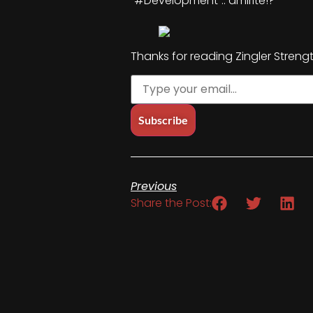
“#Development”.. amirite!?
Thanks for reading Zingler Streng
Previous
Share the Post: