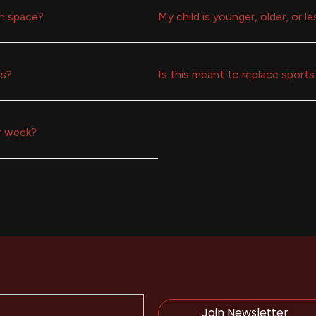
h space?
My child is younger, older, or l
ss?
Is this meant to replace sports 
r week?
Join Newsletter