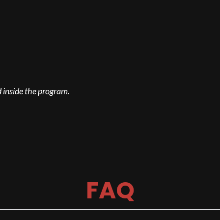
 inside the program.
FAQ