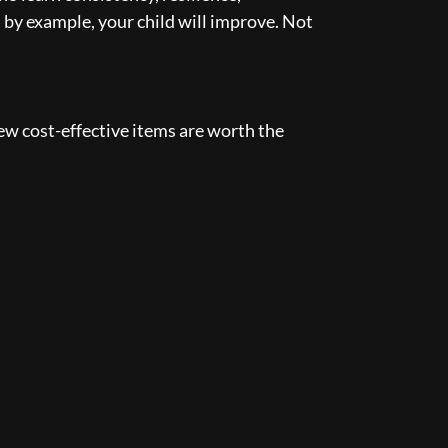
d by example, your child will improve. Not
few cost-effective items are worth the