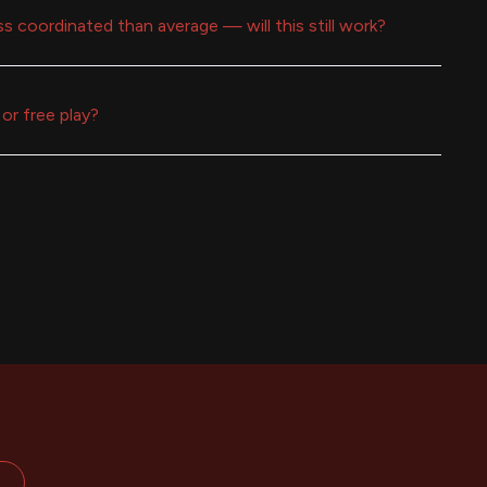
ess coordinated than average — will this still work?
or free play?