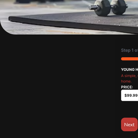
Step
1
o
33%
YOUNG 
A simple, 
home.
PRICE: