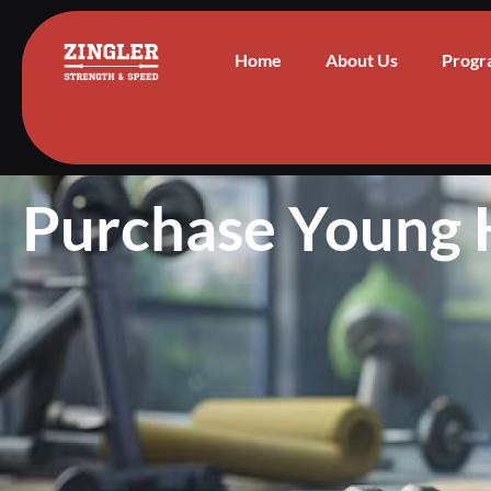
Home
About Us
Progr
Purchase Young