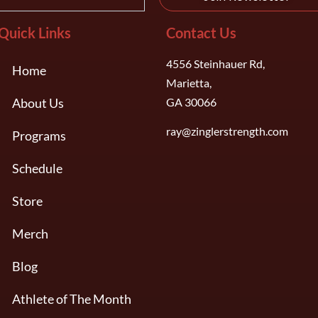
Quick Links
Contact Us
4556 Steinhauer Rd,
Home
Marietta,
About Us
GA 30066
ray@zinglerstrength.com
Programs
Schedule
Store
Merch
Blog
Athlete of The Month