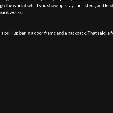
gh the work itself. If you show up, stay consistent, and lea
se it works.
 a pull-up bar in a door frame and a backpack. That said, a 