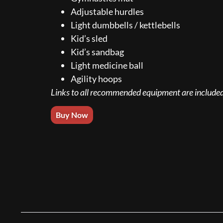
Adjustable hurdles
Light dumbbells / kettlebells
Kid’s sled
Kid’s sandbag
Light medicine ball
Agility hoops
Links to all recommended equipment are included
Buy Now