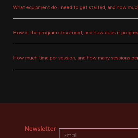
What equipment do I need to get started, and how muc
How is the program structured, and how does it progre
How much time per session, and how many sessions pe
Newsletter