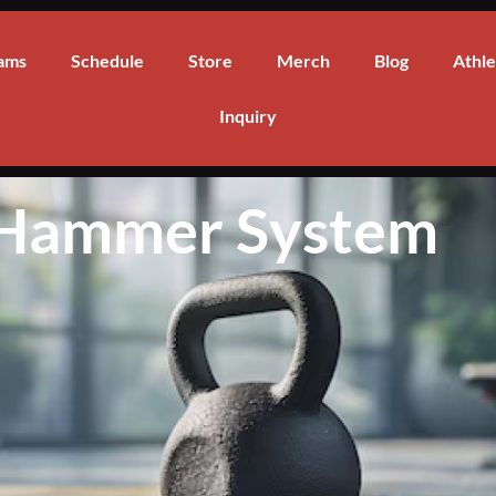
ams
Schedule
Store
Merch
Blog
Athle
Inquiry
 Hammer System