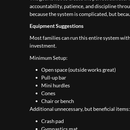
accountability, patience, and discipline throu
because the system is complicated, but becau
Equipment Suggestions
Most families can run this entire system with
investment.
Minimum Setup:
Open space (outside works great)
Pull-up bar
Mini hurdles
Cones
Chair or bench
Additional unnecessary, but beneficial items:
Crash pad
Gymnastics mat