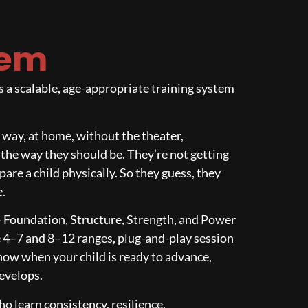
tem
a scalable, age-appropriate training system
ht way, at home, without the theater,
 the way they should be. They’re not getting
are a child physically. So they guess, they
e.
— Foundation, Structure, Strength, and Power
he 4–7 and 8–12 ranges, plug-and-play session
ow when your child is ready to advance,
develops.
ho learn consistency, resilience,