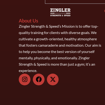
About Us
Zingler Strength & Speed’s Mission is to offer top-
quality training for clients with diverse goals. We
cultivate a growth-oriented, healthy atmosphere
that fosters camaraderie and motivation. Our aim is
to help you become the best version of yourself
mentally, physically, and emotionally. Zingler
Strength & Speed is more than just a gym; it’s an
experience.