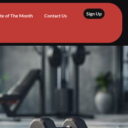
Sign Up
te of The Month
Contact Us