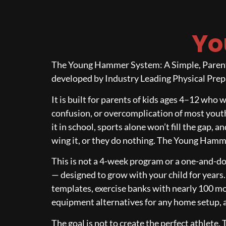
Yo
The Young Hammer System: A Simple, Parent-L
developed by Industry Leading Physical Prepa
It is built for parents of kids ages 4–12 who 
confusion, or overcomplication of most youth
it in school, sports alone won’t fill the gap,
wing it, or they do nothing. The Young Hammer
This is not a 4-week program or a one-and-do
— designed to grow with your child for years
templates, exercise banks with nearly 100 m
equipment alternatives for any home setup, an
The goal is not to create the perfect athlete. 