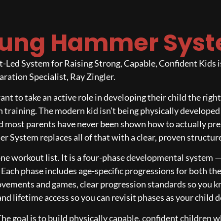
ung Hammer Sys
ed System for Raising Strong, Capable, Confident Kids is 
ration Specialist, Ray Zingler.
want to take an active role in developing their child the rig
 training. The modern kid isn’t being physically developed
 and most parents have never been shown how to actually prep
 System replaces all of that with a clear, proven structur
ne workout list. It is a four-phase developmental system 
. Each phase includes age-specific progressions for both t
ovements and games, clear progression standards so you kn
d lifetime access so you can revisit phases as your child 
The goal is to build physically capable, confident children w