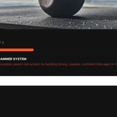
f
3
HAMMER SYSTEM
scalable, parent-led system for building strong, capable, confident kids ages 4–1