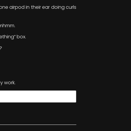
one airpod in their ear doing curls
 Mmhmm.
ething” box.
?
y work.