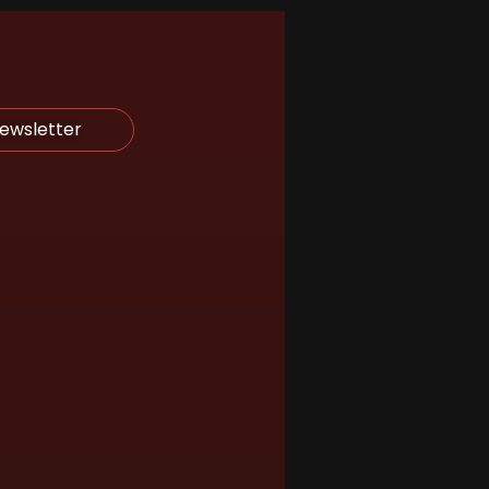
Newsletter