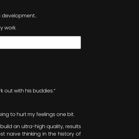
c development..
y work.
k out with his buddies.”
ing to hurt my feelings one bit.
uild an ultra-high quality, results
t naïve thinking in the history of