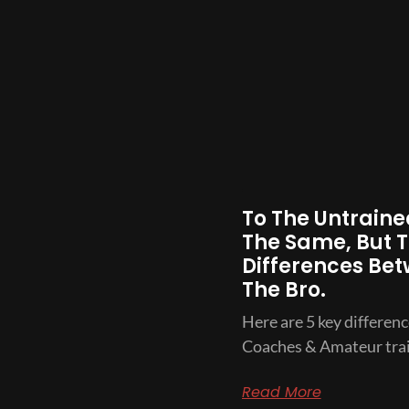
To The Untrained
The Same, But T
Differences Bet
The Bro.
Here are 5 key differen
Coaches & Amateur trai
Read More