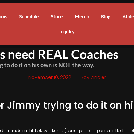
ams
Schedule
Store
Merch
Blog
Athle
Inquiry
es need REAL Coaches
 to do it on his own is NOT the way.
November 10, 2022
Ray Zingler
 Jimmy trying to do it on h
(do random TikTok workouts) and packing on a little bit 