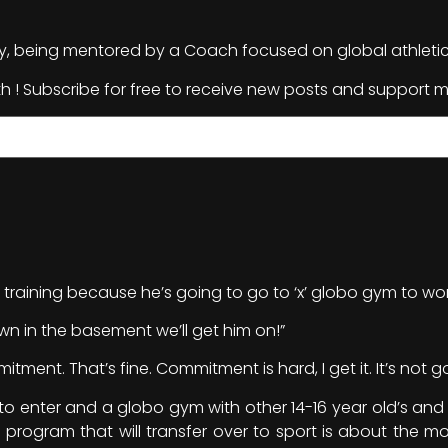
ely, being mentored by a Coach focused on global athleti
th ! Subscribe for free to receive new posts and support m
 training because he’s going to go to ‘x’ globo gym to wor
 in the basement we’ll get him on!”
ment. That’s fine. Commitment is hard, I get it. It’s not go
 to enter and a globo gym with other 14-16 year old’s and b
program that will transfer over to sport is about the mos