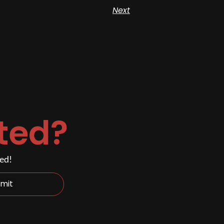
Next
ted?
ded!
mit