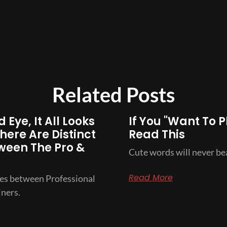
Related Posts
 Eye, It All Looks
If You "Want To P
here Are Distinct
Read This
ween The Pro &
Cute words will never bea
Read More
ces between Professional
ners.