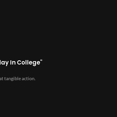
lay In College"
t tangible action.