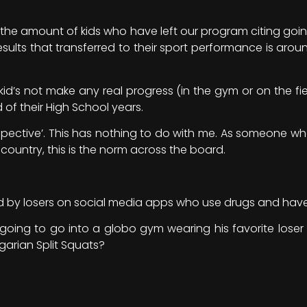
d the amount of kids who have left our program citing goi
sults that transferred to their sport performance is around
id’s not make any real progress (in the gym or on the fiel
 of their High School years.
perspective’. This has nothing to do with me. As someone wh
 country, this is the norm across the board.
nced by losers on social media apps who use drugs and hav
s going to go into a globo gym wearing his favorite loser
arian Split Squats?