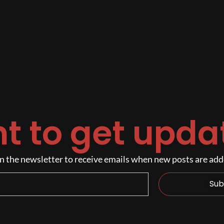
t to get upda
n the newsletter to receive emails when new posts are ad
Sub