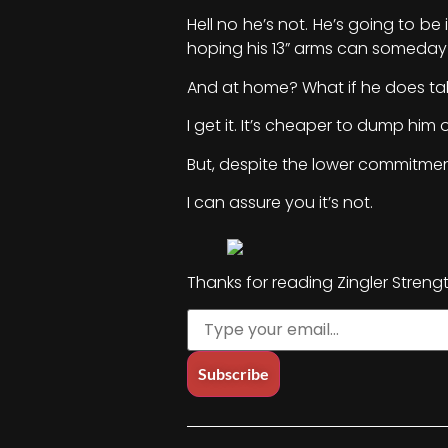
Hell no he’s not. He’s going to be
hoping his 13” arms can someday 
And at home? What if he does tak
I get it. It’s cheaper to dump hi
But, despite the lower commitmen
I can assure you it’s not.
Thanks for reading Zingler Streng