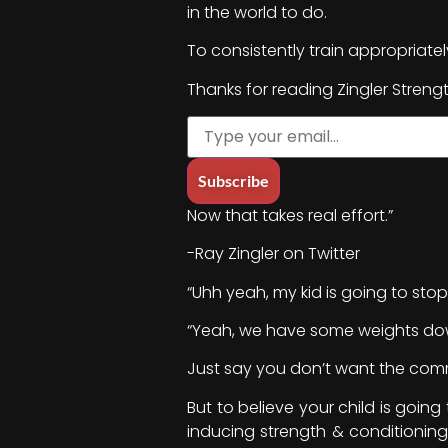
in the world to do.
To consistently train appropriat
Thanks for reading Zingler Streng
Now that takes real effort.”
-Ray Zingler on Twitter
“Uhh yeah, my kid is going to stop
“Yeah, we have some weights down
Just say you don’t want the commit
But to believe your child is going
inducing strength & conditioning 