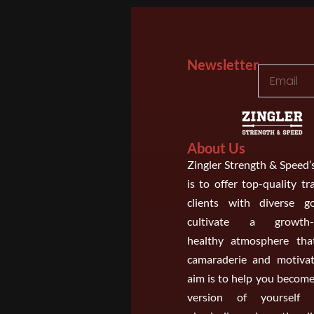
Newsletter
About Us
Zingler Strength & Speed’
is to offer top-quality tr
clients with diverse g
cultivate a growth-o
healthy atmosphere that
camaraderie and motivat
aim is to help you become
version of yourself m