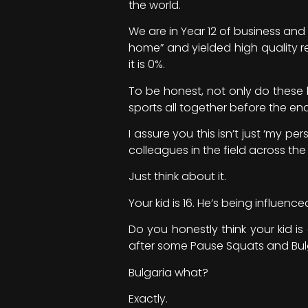
the world.
We are in Year 12 of business an
home” and yielded high quality re
it is 0%.
To be honest, not only do these k
sports all together before the end
I assure you this isn’t just ‘my 
colleagues in the field across the
Just think about it.
Your kid is 16. He’s being influe
Do you honestly think your kid i
after some Pause Squats and Bulg
Bulgaria what?
Exactly.