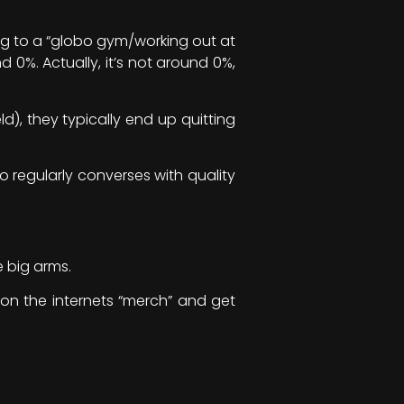
ng to a “globo gym/working out at
 0%. Actually, it’s not around 0%,
d), they typically end up quitting
o regularly converses with quality
e big arms.
 on the internets “merch” and get