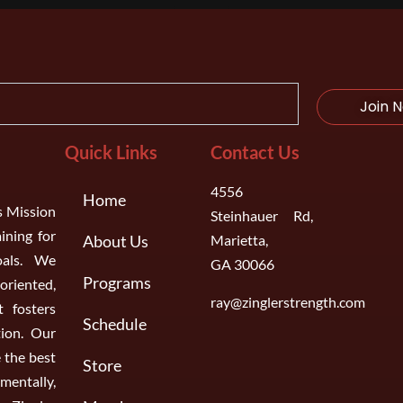
Join 
Quick Links
Contact Us
4556
Home
s Mission
Steinhauer Rd,
aining for
About Us
Marietta,
oals. We
GA 30066
Programs
riented,
ray@zinglerstrength.com
 fosters
Schedule
ion. Our
 the best
Store
entally,