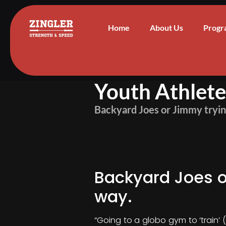
Home
About Us
Progr
Youth Athlet
Backyard Joes or Jimmy trying
Backyard Joes or
way.
“Going to a globo gym to ‘train’ 