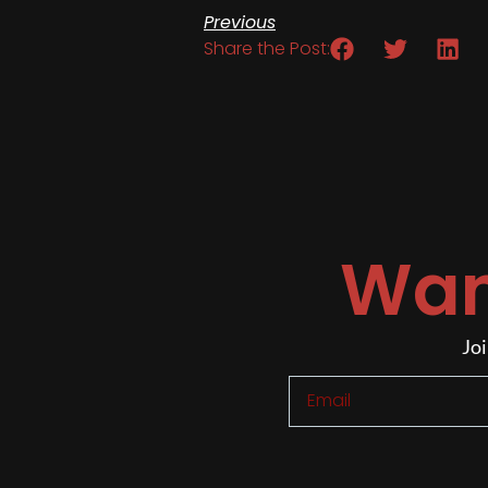
Previous
Share the Post:
Wan
Joi