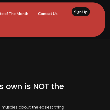
Sign Up
te of The Month
Contact Us
is own is NOT the
of muscles about the easiest thing