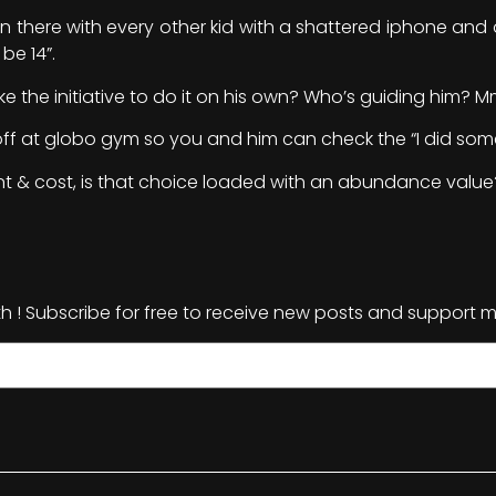
 in there with every other kid with a shattered iphone and 
be 14”.
e the initiative to do it on his own? Who’s guiding him?
m off at globo gym so you and him can check the “I did som
t & cost, is that choice loaded with an abundance value
th ! Subscribe for free to receive new posts and support m