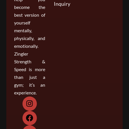
Inquiry
become the
best version of
yourself
mentally,
physically, and
emotionally.
Zingler
Strength &
Speed is more
than just a
gym; it’s an
experience.