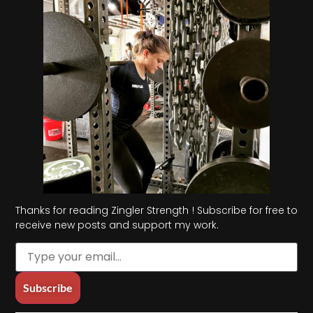
Thanks for reading Zingler Strength ! Subscribe for free to
receive new posts and support my work.