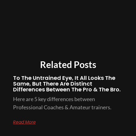
Related Posts
To The Untrained Eye, It All Looks The
Same, But There Are Distinct
Differences Between The Pro & The Bro.
Here are 5 key differences between
Professional Coaches & Amateur trainers.
Read More