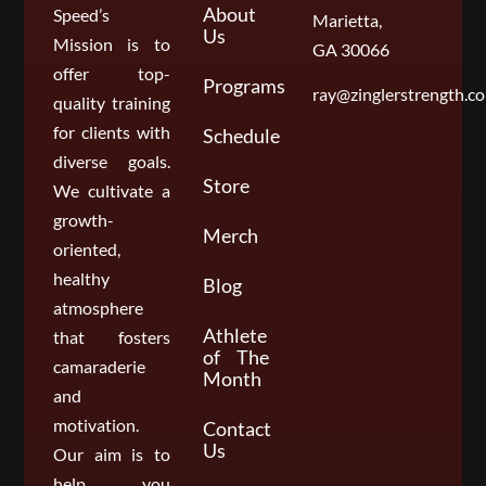
About
Speed’s
Marietta,
Us
Mission is to
GA 30066
offer top-
Programs
ray@zinglerstrength.c
quality training
for clients with
Schedule
diverse goals.
Store
We cultivate a
growth-
Merch
oriented,
healthy
Blog
atmosphere
Athlete
that fosters
of The
camaraderie
Month
and
motivation.
Contact
Us
Our aim is to
help you