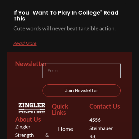
If You "Want To Play In College" Read
This
Cute words will never beat tangible action.
Read More
Newsletter
Join Newsletter
Quick
Contact Us
Links
About Us
4556
Zingler
Steinhauer
Home
Strength &
Rd,