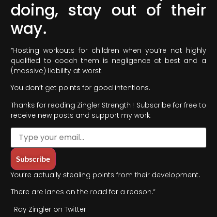
doing, stay out of their
way.
“Hosting workouts for children when you’re not highly
qualified to coach them is negligence at best and a
(massive) liability at worst.
You don’t get points for good intentions.
Thanks for reading Zingler Strength ! Subscribe for free to
receive new posts and support my work.
You’re actually stealing points from their development.
There are lanes on the road for a reason.”
-Ray Zingler on Twitter