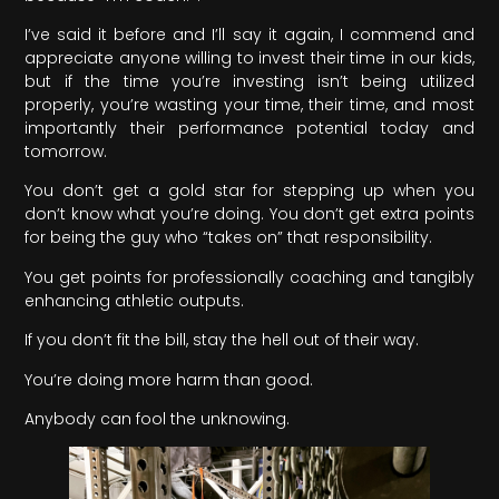
I’ve said it before and I’ll say it again, I commend and
appreciate anyone willing to invest their time in our kids,
but if the time you’re investing isn’t being utilized
properly, you’re wasting your time, their time, and most
importantly their performance potential today and
tomorrow.
You don’t get a gold star for stepping up when you
don’t know what you’re doing. You don’t get extra points
for being the guy who “takes on” that responsibility.
You get points for professionally coaching and tangibly
enhancing athletic outputs.
If you don’t fit the bill, stay the hell out of their way.
You’re doing more harm than good.
Anybody can fool the unknowing.