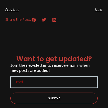
Previous
Next
Share the Post:
Want to get updated?
Join the newsletter to receive emails when
new posts are added!
Submit