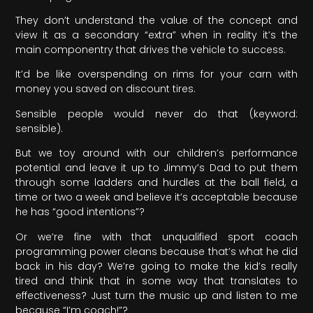
They don’t understand the value of the concept and
view it as a secondary “extra” when in reality it’s the
main componentry that drives the vehicle to success.
It’d be like overspending on rims for your carn with
money you saved on discount tires.
Sensible people would never do that (keyword:
sensible).
But we toy around with our children’s performance
potential and leave it up to Jimmy’s Dad to put them
through some ladders and hurdles at the ball field, a
time or two a week and believe it’s acceptable because
he has “good intentions”?
Or we’re fine with that unqualified sport coach
programming power cleans because that’s what he did
back in his day? We’re going to make the kid’s really
tired and think that in some way that translates to
effectiveness? Just turn the music up and listen to me
because “I’m coach!”?