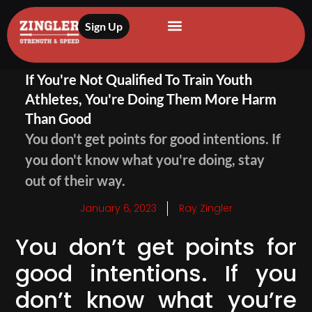
Sign Up
If You're Not Qualified To Train Youth
Athletes, You're Doing Them More Harm
Than Good
You don't get points for good intentions. If
you don't know what you're doing, stay
out of their way.
January 6, 2023
Ray Zingler
You don’t get points for
good intentions. If you
don’t know what you’re