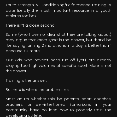
Youth Strength & Conditioning/Performance training is
quite literally the most important resource in a youth
athletes toolbox.
There isn’t a close second.
Some (who have no idea what they are talking about)
may argue that
more sport
is the answer, but that’d be
like saying running 2 marathons in a day is better than 1
because it’s more.
Our kids, who haven’t been run off (yet), are already
playing too high volumes of specific sport. More is not
the answer.
Training is the answer.
But here is where the problem lies.
Most adults whether this be parents, sport coaches,
teachers, or well-intentioned Samaritans in your
community have no idea how to properly train the
developing athlete.