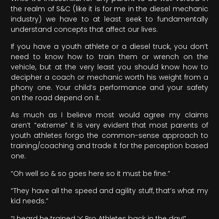
the realm of S&C (like it is for me in the diesel mechanic
industry) we have to at least seek to fundamentally
understand concepts that affect our lives.
If you have a youth athlete or a diesel truck, you don’t
need to know how to train them or wrench on the
vehicle, but at the very least you should know how to
decipher a coach or mechanic worth his weight from a
phony one. Your child’s performance and your safety
on the road depend on it.
As much as I believe most would agree my claims
aren’t “extreme” it is very evident that most parents of
youth athletes forgo the common-sense approach to
training/coaching and trade it for the perception based
one.
“Oh well so & so goes here so it must be fine.”
“They have all the speed and agility stuff, that’s what my
kid needs.”
“I heard he trained ‘x’ Pro Athletes back in the day!”