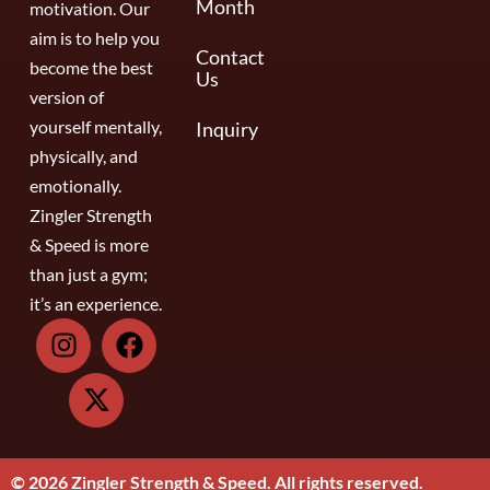
Month
motivation. Our
aim is to help you
Contact
become the best
Us
version of
yourself mentally,
Inquiry
physically, and
emotionally.
Zingler Strength
& Speed is more
than just a gym;
it’s an experience.
© 2026 Zingler Strength & Speed. All rights reserved.