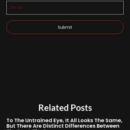
Submit
Related Posts
To The Untrained Eye, It All Looks The Same,
But There Are Distinct Differences Between