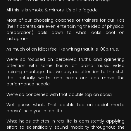
All this is is smoke & mirrors. It’s all a façade.
Most of our choosing coaches or trainers for our kids
(hell if parents are even entertaining the idea of physical
preparation) boils down to what looks cool on
Instagram.
As much of an idiot I feel like writing that, it is 100% true.
We’re so focused on perceived truths and garnering
attention with some flashy off brand music video
training montage that we pay no attention to the stuff
that actually works and helps our kids move the
performance needle.
We’re so concerned with that double tap on social.
Well guess what.. That double tap on social media
doesn’t help you in real life.
What helps athletes in real life is consistently applying
effort to scientifically sound modality throughout the