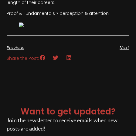
length of their careers.
Proof & Fundamentals > perception & attention.
Previous
Next
Share the Post:
Want to get updated?
Join the newsletter to receive emails when new
posts are added!