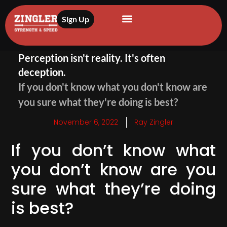
Sign Up
Perception isn't reality. It's often
deception.
If you don't know what you don't know are
you sure what they're doing is best?
November 6, 2022
Ray Zingler
If you don’t know what
you don’t know are you
sure what they’re doing
is best?