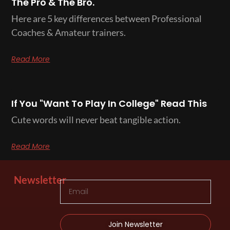
The Pro & The Bro.
Here are 5 key differences between Professional
Coaches & Amateur trainers.
Read More
If You "Want To Play In College" Read This
Cute words will never beat tangible action.
Read More
Newsletter
Join Newsletter