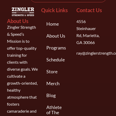
Quick Links
Contact Us
About Us
4556
Home
Zingler Strength
Steinhauer
& Speed’s
About Us
Rd, Marietta,
Mission is to
GA 30066
Programs
offer top-quality
ray@zinglerstrength.
training for
Schedule
clients with
diverse goals. We
Store
cultivate a
growth-oriented,
Merch
healthy
Blog
atmosphere that
fosters
Athlete
camaraderie and
of The