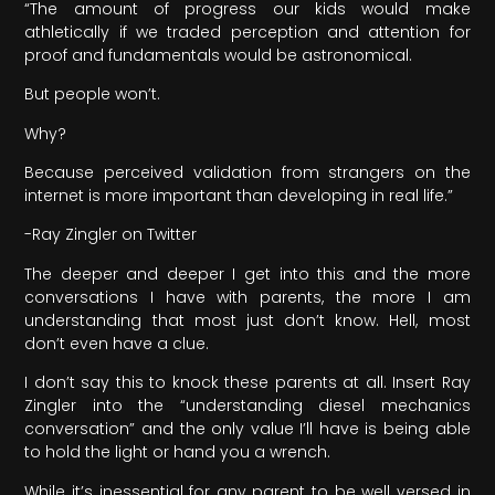
“The amount of progress our kids would make
athletically if we traded perception and attention for
proof and fundamentals would be astronomical.
But people won’t.
Why?
Because perceived validation from strangers on the
internet is more important than developing in real life.”
-Ray Zingler on Twitter
The deeper and deeper I get into this and the more
conversations I have with parents, the more I am
understanding that most just don’t know. Hell, most
don’t even have a clue.
I don’t say this to knock these parents at all. Insert Ray
Zingler into the “understanding diesel mechanics
conversation” and the only value I’ll have is being able
to hold the light or hand you a wrench.
While it’s inessential for any parent to be well versed in